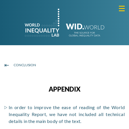
CONCLUSION
APPENDIX
In order to improve the ease of reading of the World
Inequality Report, we have not included all technical
details in the main body of the text.