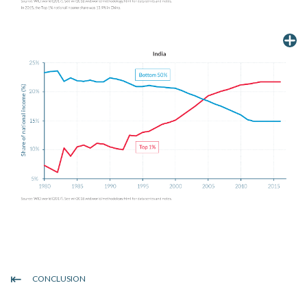
CONCLUSION