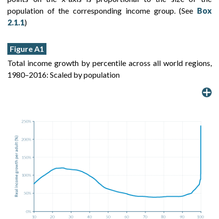
population of the corresponding income group. (See
Box
2.1.1
)
Figure A1
Total income growth by percentile across all world regions,
1980–2016: Scaled by population