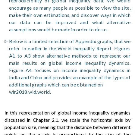
reproducibility of global inequality data. We would
encourage as many people as possible to view the site,
make their own estimations, and discover ways in which
our data can be improved and what alternative
assumptions would be made in order to do so.
Below is a limited selection of Appendix graphs, that we
refer to earlier in the World Inequality Report. Figures
A1 to A3 show alternative methods to represent our
main results on global income inequality dynamics.
Figure A4 focuses on income inequality dynamics in
India and China and provides an example of the types of
additional graphs which can be obtained on
wir2018.wid.world.
In this representation of global income inequality dynamics
discussed in Chapter 2.1, we scale the horizontal axis by
population size, meaning that the distance between different
points on the x-axis is proportional to the size of the