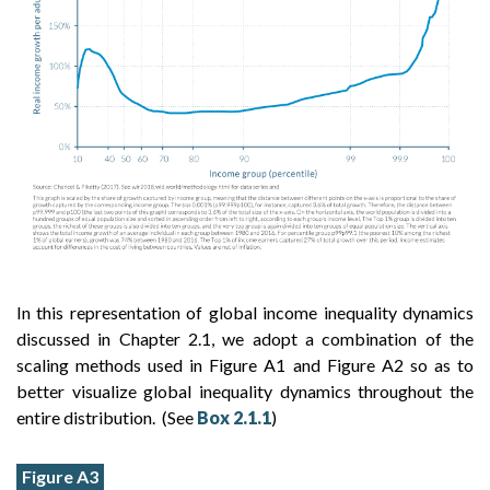
In this representation of global income inequality dynamics
discussed in Chapter 2.1, we adopt a combination of the
scaling methods used in Figure A1 and Figure A2 so as to
better visualize global inequality dynamics throughout the
entire distribution. (See
Box 2.1.1
)
Figure A3