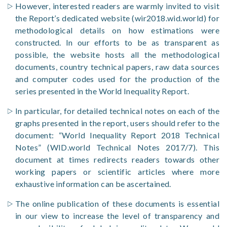
However, interested readers are warmly invited to visit
the Report’s dedicated website (wir2018.wid.world) for
methodological details on how estimations were
constructed. In our efforts to be as transparent as
possible, the website hosts all the methodological
documents, country technical papers, raw data sources
and computer codes used for the production of the
series presented in the World Inequality Report.
In particular, for detailed technical notes on each of the
graphs presented in the report, users should refer to the
document: “World Inequality Report 2018 Technical
Notes” (WID.world Technical Notes 2017/7). This
document at times redirects readers towards other
working papers or scientific articles where more
exhaustive information can be ascertained.
The online publication of these documents is essential
in our view to increase the level of transparency and