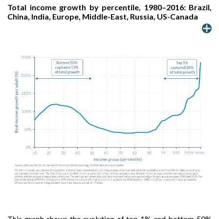
Total income growth by percentile, 1980–2016: Brazil,
China, India, Europe, Middle-East, Russia, US-Canada
This graph shows the evolution of top 1% and bottom 50%