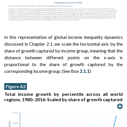
In this representation of global income inequality dynamics
discussed in Chapter 2.1, we scale the horizontal axis by the
share of growth captured by income group, meaning that the
distance between different points on the x-axis is
proportional to the share of growth captured by the
corresponding income group. (See Box
2.1.1
)
Figure A2
Total income growth by percentile across all world
regions, 1980–2016: Scaled by share of growth captured