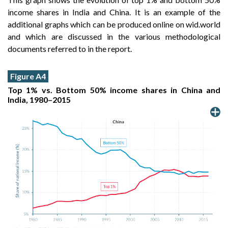
income shares in India and China. It is an example of the
additional graphs which can be produced online on wid.world
and which are discussed in the various methodological
documents referred to in the report.
Figure A4
Top 1% vs. Bottom 50% income shares in China and
India, 1980–2015