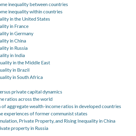
come inequality between countries
ome inequality within countries
lity in the United States
lity in France
ality in Germany
lity in China
lity in Russia
lity in India
uality in the Middle East
ality in Brazil
ality in South Africa
 versus private capital dynamics
e ratios across the world
n of aggregate wealth-income ratios in developed countries
e experiences of former communist states
ulation, Private Property, and Rising Inequality in China
rivate property in Russia