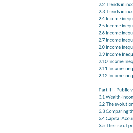
2.2 Trends in in
2.3 Trends in inc
2.4 Income inequa
2.5 Income inequa
2.6 Income inequ
2.7 Income inequa
2.8 Income inequa
2.9 Income Inequa
2.10 Income Ineq
2.11 Income inequ
2.12 Income inequ
Part III - Public
3.1 Wealth-incom
3.2 The evolutio
3.3 Comparing th
3.4 Capital Accum
3.5 The rise of p