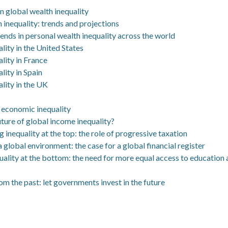
in global wealth inequality
 inequality: trends and projections
ends in personal wealth inequality across the world
lity in the United States
lity in France
lity in Spain
lity in the UK
g economic inequality
uture of global income inequality?
ng inequality at the top: the role of progressive taxation
 a global environment: the case for a global financial register
quality at the bottom: the need for more equal access to education
m the past: let governments invest in the future