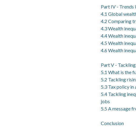
Part IV - Trends 
4.1 Global wealth
4.2 Comparing tr
4.3 Wealth inequa
4.4 Wealth inequa
4.5 Wealth inequa
4.6 Wealth inequa
Part V - Tacklin
5.1 What is the f
5.2 Tackling risi
5.3 Tax policy in
5.4 Tackling ine
jobs
5.5 A message fro
Conclusion