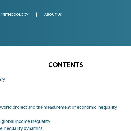
METHODOLOGY
ABOUT US
CONTENTS
ary
.world project and the measurement of economic inequality
in global income inequality
e inequality dynamics