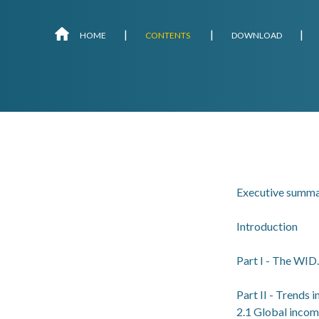
Skip
HOME
CONTENTS
DOWNLOAD
navigation
Executive summ
Introduction
Part I - The WID
Part II - Trends 
2.1 Global incom