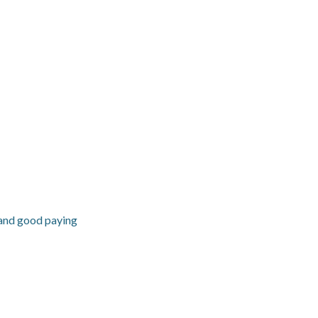
 and good paying